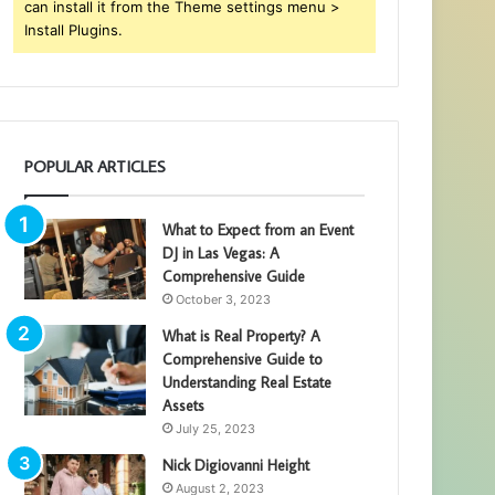
can install it from the Theme settings menu >
Install Plugins.
POPULAR ARTICLES
What to Expect from an Event
DJ in Las Vegas: A
Comprehensive Guide
October 3, 2023
What is Real Property? A
Comprehensive Guide to
Understanding Real Estate
Assets
July 25, 2023
Nick Digiovanni Height
August 2, 2023