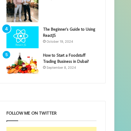
The Beginner’s Guide to Using
ReactJS
October 19, 2024
How to Start a Foodstuff
Trading Business in Dubai?
September 8, 2024
FOLLOW ME ON TWITTER