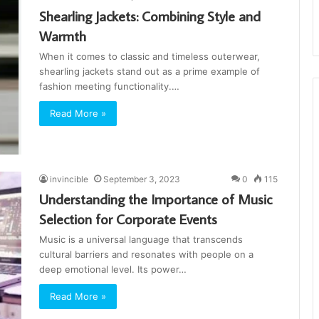
Shearling Jackets: Combining Style and
Warmth
When it comes to classic and timeless outerwear,
shearling jackets stand out as a prime example of
fashion meeting functionality.…
Read More »
invincible
September 3, 2023
0
115
Understanding the Importance of Music
Selection for Corporate Events
Music is a universal language that transcends
cultural barriers and resonates with people on a
deep emotional level. Its power…
Read More »