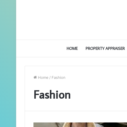
HOME
PROPERTY APPRAISER
Home
/
Fashion
Fashion