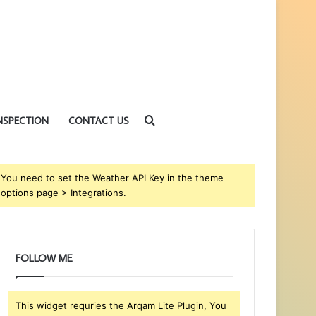
Search
NSPECTION
CONTACT US
for
You need to set the Weather API Key in the theme
options page > Integrations.
FOLLOW ME
This widget requries the Arqam Lite Plugin, You