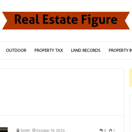
OUTDOOR
PROPERTY TAX
LAND RECORDS
PROPERTY I
Smith
October 19, 2023
0
1